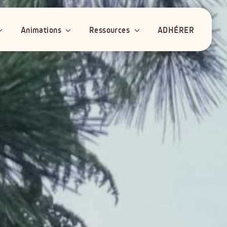
Animations
Ressources
ADHÉRER